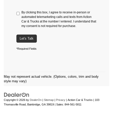
By clicking this box, I agree to receive in-person or
automated telemarketing calls and texts from Action
Car & Trucks at the number I entered. I understand that
my consent is not required for purchase.
Let's Talk
*Required Fields
May not represent actual vehicle. (Options, colors, trim and body
style may vary)
Copyright © 2026
by
DealerOn
|
Sitemap
|
Privacy
| Action Car & Trucks
|
103
Thomasville Road,
Bainbridge,
GA
39819
| Sales:
844-561-5811