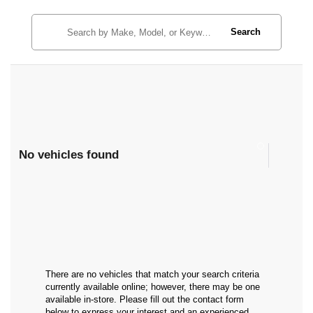
Search
No vehicles found
There are no vehicles that match your search criteria
currently available online; however, there may be one
available in-store. Please fill out the contact form
below to express your interest and an experienced