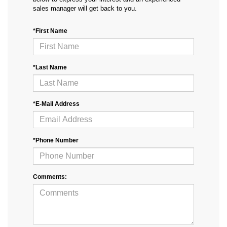
sales manager will get back to you.
*First Name
*Last Name
*E-Mail Address
*Phone Number
Comments: