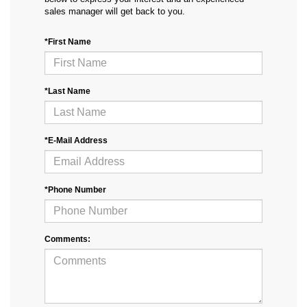
sales manager will get back to you.
*First Name
*Last Name
*E-Mail Address
*Phone Number
Comments: