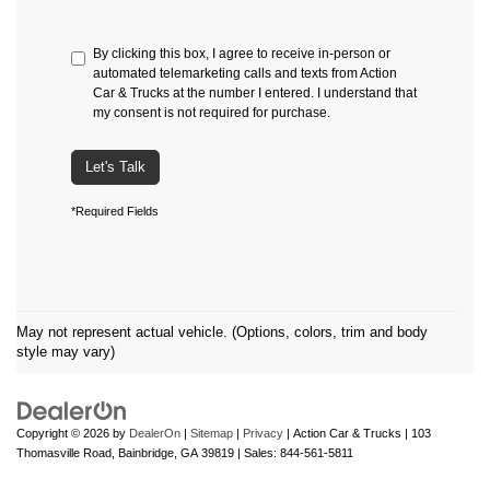
By clicking this box, I agree to receive in-person or
automated telemarketing calls and texts from Action
Car & Trucks at the number I entered. I understand that
my consent is not required for purchase.
Let's Talk
*Required Fields
May not represent actual vehicle. (Options, colors, trim and body
style may vary)
Copyright © 2026
by
DealerOn
|
Sitemap
|
Privacy
| Action Car & Trucks
|
103
Thomasville Road,
Bainbridge,
GA
39819
| Sales:
844-561-5811