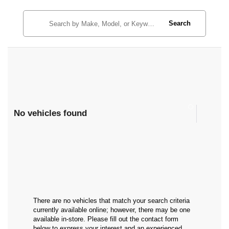
Search
No vehicles found
There are no vehicles that match your search criteria
currently available online; however, there may be one
available in-store. Please fill out the contact form
below to express your interest and an experienced