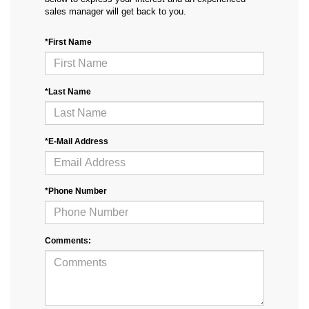
sales manager will get back to you.
*First Name
*Last Name
*E-Mail Address
*Phone Number
Comments: