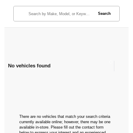
Search
No vehicles found
There are no vehicles that match your search criteria
currently available online; however, there may be one
available in-store. Please fill out the contact form
below to express your interest and an experienced