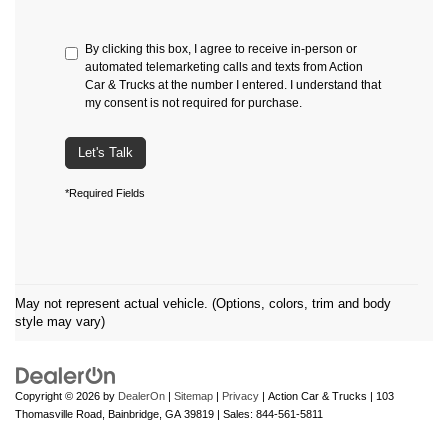
By clicking this box, I agree to receive in-person or
automated telemarketing calls and texts from Action
Car & Trucks at the number I entered. I understand that
my consent is not required for purchase.
Let's Talk
*Required Fields
May not represent actual vehicle. (Options, colors, trim and body
style may vary)
Copyright © 2026
by
DealerOn
|
Sitemap
|
Privacy
| Action Car & Trucks
|
103
Thomasville Road,
Bainbridge,
GA
39819
| Sales:
844-561-5811