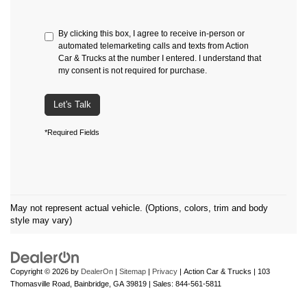
By clicking this box, I agree to receive in-person or
automated telemarketing calls and texts from Action
Car & Trucks at the number I entered. I understand that
my consent is not required for purchase.
Let's Talk
*Required Fields
May not represent actual vehicle. (Options, colors, trim and body
style may vary)
Copyright © 2026
by
DealerOn
|
Sitemap
|
Privacy
| Action Car & Trucks
|
103
Thomasville Road,
Bainbridge,
GA
39819
| Sales:
844-561-5811