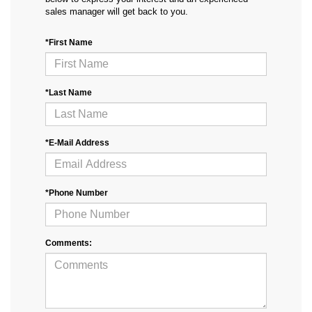
sales manager will get back to you.
*First Name
*Last Name
*E-Mail Address
*Phone Number
Comments: