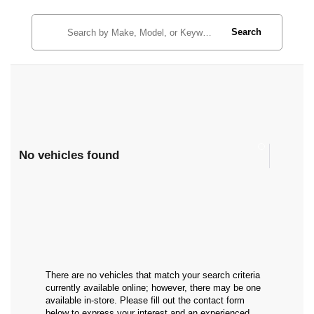
Search
No vehicles found
There are no vehicles that match your search criteria
currently available online; however, there may be one
available in-store. Please fill out the contact form
below to express your interest and an experienced