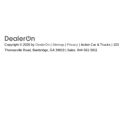
Copyright © 2026
by
DealerOn
|
Sitemap
|
Privacy
| Action Car & Trucks
|
103
Thomasville Road,
Bainbridge,
GA
39819
| Sales:
844-561-5811